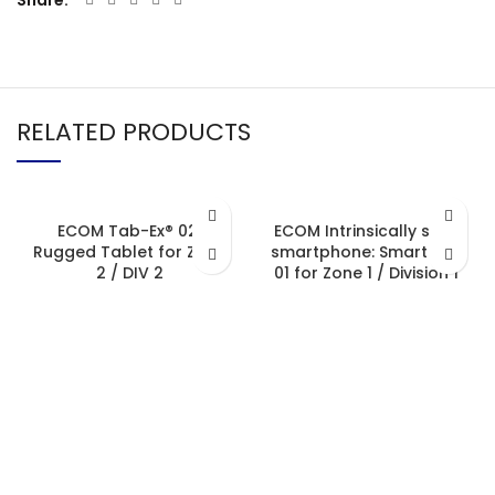
Share
RELATED PRODUCTS
ECOM Tab-Ex® 02:
ECOM Intrinsically safe
Rugged Tablet for Zone
smartphone: Smart-Ex®
2 / DIV 2
01 for Zone 1 / Division 1