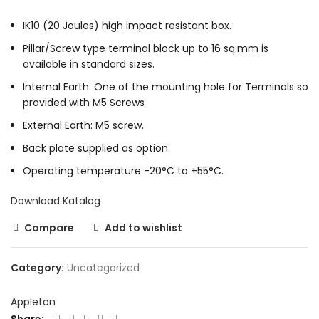
IK10 (20 Joules) high impact resistant box.
Pillar/Screw type terminal block up to 16 sq.mm is
available in standard sizes.
Internal Earth: One of the mounting hole for Terminals so
provided with M5 Screws
External Earth: M5 screw.
Back plate supplied as option.
Operating temperature -20°C to +55°C.
Download Katalog
Compare
Add to wishlist
Category:
Uncategorized
Appleton