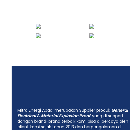
Energi Abadi
Mitra Energi Abadi merupakan Supplier produk
General
Electrical
&
Material Explosion Proof
yang di support
dangan brand-brand terbaik kami bisa di percaya oleh
client kami sejak tahun 2013 dan berpengalaman di