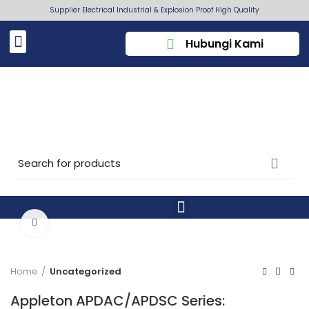
Supplier Electrical Industrial & Explosion Proof High Quality
Hubungi Kami
Click to enlarge
Home
Uncategorized
Appleton APDAC/APDSC Series: