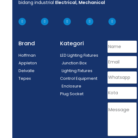
bidang industrial
Electrical, Mechanical
Brand
Kategori
Hoffman
LED Lighting Fixtures
Appleton
Junction Box
Delvalle
Lighting Fixtures
Tepex
Control Equipment
Enclosure
Plug Socket