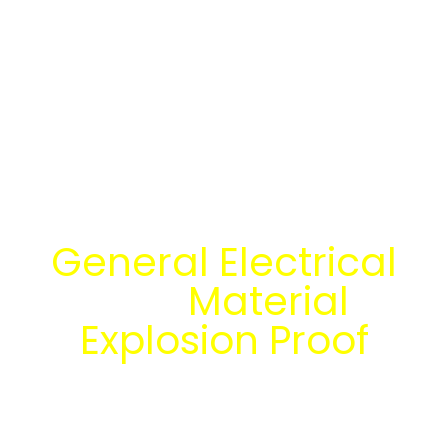
Temukan Solusi
General Electrical
dan
Material
Explosion Proof
bersama tim
engineering Mitra