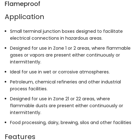
Flameproof
Application
Small terminal junction boxes designed to facilitate
electrical connections in hazardous areas.
Designed for use in Zone 1 or 2 areas, where flammable
gases or vapors are present either continuously or
intermittently.
Ideal for use in wet or corrosive atmospheres.
Petroleum, chemical refineries and other industrial
process facilities.
Designed for use in Zone 21 or 22 areas, where
flammable dusts are present either continuously or
intermittently.
Food processing, dairy, brewing, silos and other facilities
Features