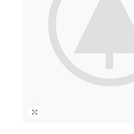
Click to enlarge