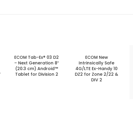
ECOM Tab-Ex® 03 D2
ECOM New
– Next Generation 8″
Intrinsically Safe
(20.3 cm) Android™
4G/LTE Ex-Handy 10
V
Tablet for Division 2
DZ2 for Zone 2/22 &
DIV 2