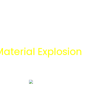
aterial Explosion
 Energi Abadi