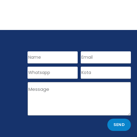
s
SEND