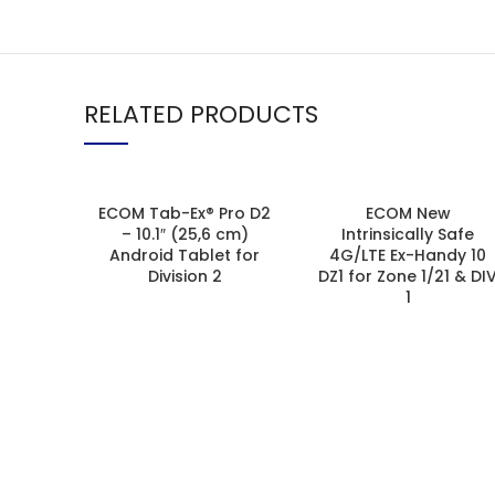
RELATED PRODUCTS
ECOM Tab-Ex® Pro D2
ECOM New
– 10.1″ (25,6 cm)
Intrinsically Safe
Android Tablet for
4G/LTE Ex-Handy 10
Division 2
DZ1 for Zone 1/21 & DI
1