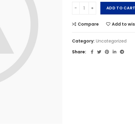
ADD TO CAR
Compare
Add to wis
Category:
Uncategorized
Share