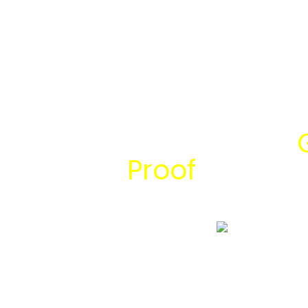
Temukan Solusi
Proof
bersama