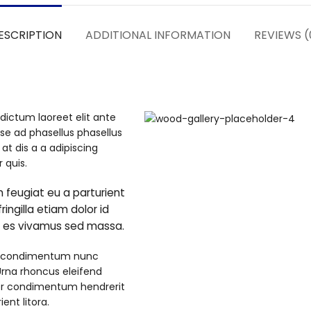
ESCRIPTION
ADDITIONAL INFORMATION
REVIEWS (
dictum laoreet elit ante
se ad phasellus phasellus
t dis a a adipiscing
 quis.
 feugiat eu a parturient
ringilla etiam dolor id
e es vivamus sed massa.
t a condimentum nunc
 Urna rhoncus eleifend
or condimentum hendrerit
nt litora.