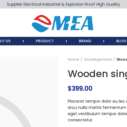
Supplier Electrical Industrial & Explosion Proof High Quality
UT US
PRODUCT
BRAND
BLOG
Home
Uncategorized
Wood
Wooden sin
$
399.00
Placerat tempor dolor eu leo 
arcu nulla mattis fermentum
eget vestibulum tempor dolor
consectetur.