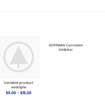
HOFFMAN Corrosion
ECOM
Inhibitor
DZ2 –
(Zone
Variable product
example
$
5.00
–
$
15.00