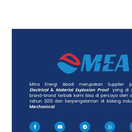
Mitra Energi Abadi merupakan Supplier
Electrical
&
Material Explosion Proof
yang di 
brand-brand terbaik kami bisa di percaya oleh c
tahun 2013 dan berpengalaman di bidang indu
Mechanical