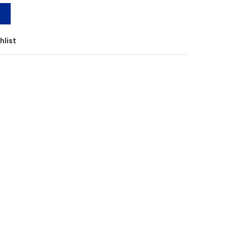
T
hlist