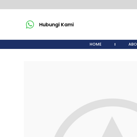
Hubungi Kami
HOME
ABO