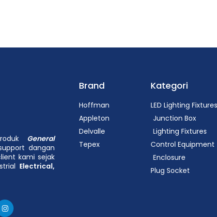
Brand
Kategori
Hoffman
LED Lighting Fixture
Appleton
Junction Box
Delvalle
Lighting Fixtures
 produk
General
Tepex
Control Equipment
support dangan
lient kami sejak
Enclosure
strial
Electrical,
Plug Socket