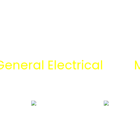
General Electrical
dan
M
 tim engineering Mitra