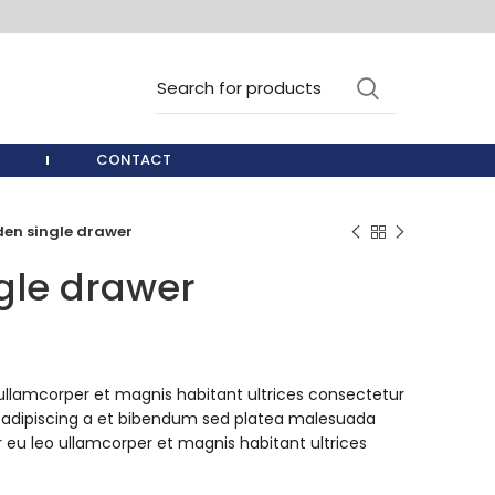
CONTACT
en single drawer
gle drawer
ullamcorper et magnis habitant ultrices consectetur
 adipiscing a et bibendum sed platea malesuada
 eu leo ullamcorper et magnis habitant ultrices