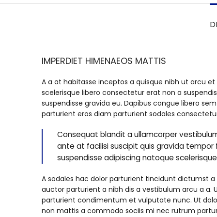
D
IMPERDIET HIMENAEOS MATTIS
A a at habitasse inceptos a quisque nibh ut arcu et 
scelerisque libero consectetur erat non a suspendis
suspendisse gravida eu. Dapibus congue libero sem a
parturient eros diam parturient sodales consectetur
Consequat blandit a ullamcorper vestibulum
ante at facilisi suscipit quis gravida tempor f
suspendisse adipiscing natoque scelerisqu
A sodales hac dolor parturient tincidunt dictums
auctor parturient a nibh dis a vestibulum arcu a a.
parturient condimentum et vulputate nunc. Ut dol
non mattis a commodo sociis mi nec rutrum parturie