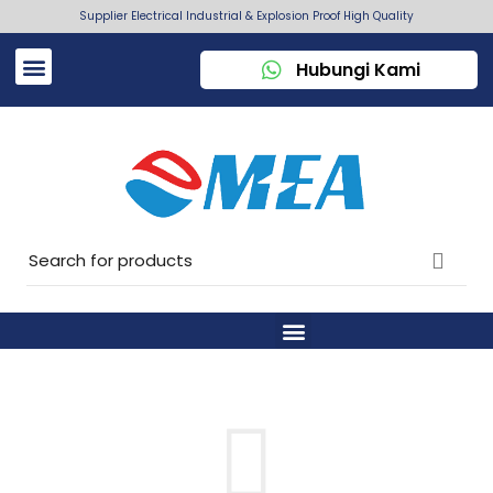
Supplier Electrical Industrial & Explosion Proof High Quality
Hubungi Kami