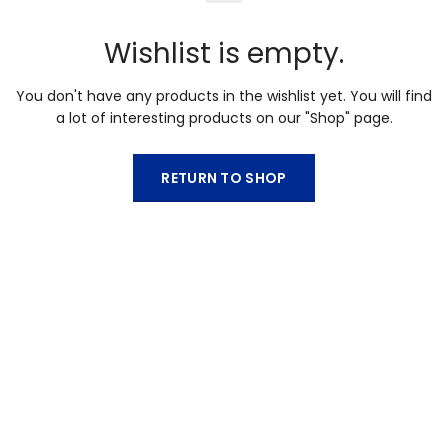
Wishlist is empty.
You don't have any products in the wishlist yet.
You will find
a lot of interesting products on our "Shop" page.
RETURN TO SHOP