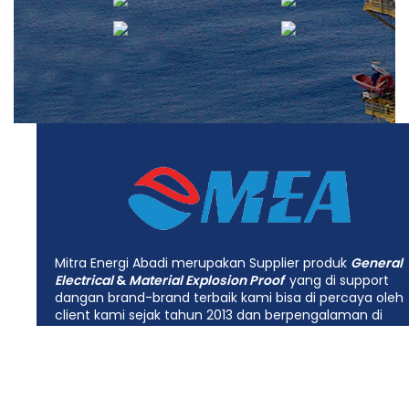
Mitra Energi Abadi merupakan Supplier produk
General
Electrical
&
Material Explosion Proof
yang di support
dangan brand-brand terbaik kami bisa di percaya oleh
client kami sejak tahun 2013 dan berpengalaman di
bidang industrial
Electrical, Mechanical