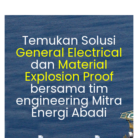
Temukan Solusi
General Electrical
dan
Material
Explosion Proof
bersama tim
engineering Mitra
Energi Abadi