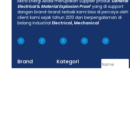
Mitra Energi Abadi merupakan Supplier produk
General
Electrical
&
Material Explosion Proof
yang di support
dangan brand-brand terbaik kami bisa di percaya oleh
client kami sejak tahun 2013 dan berpengalaman di
bidang industrial
Electrical, Mechanical
Brand
Kategori
Hoffman
LED Lighting Fixtures
Appleton
Junction Box
Delvalle
Lighting Fixtures
Tepex
Control Equipment
Enclosure
Plug Socket