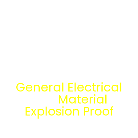
Temukan Solusi
General Electrical
dan
Material
Explosion Proof
bersama tim
engineering Mitra