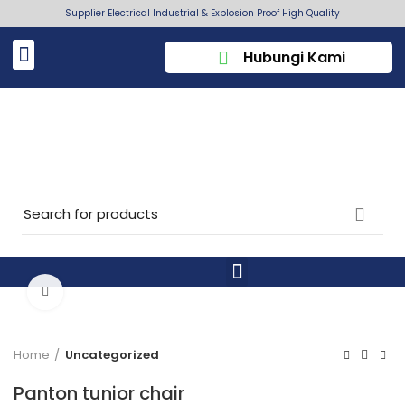
Supplier Electrical Industrial & Explosion Proof High Quality
Hubungi Kami
Click to enlarge
Home
Uncategorized
Panton tunior chair