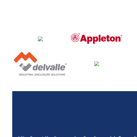
Energi Abadi