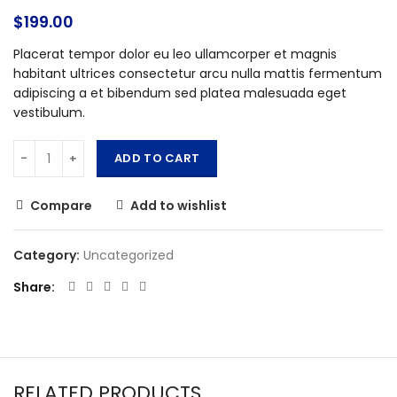
$
199.00
Placerat tempor dolor eu leo ullamcorper et magnis
habitant ultrices consectetur arcu nulla mattis fermentum
adipiscing a et bibendum sed platea malesuada eget
vestibulum.
ADD TO CART
Compare
Add to wishlist
Category:
Uncategorized
Share
RELATED PRODUCTS