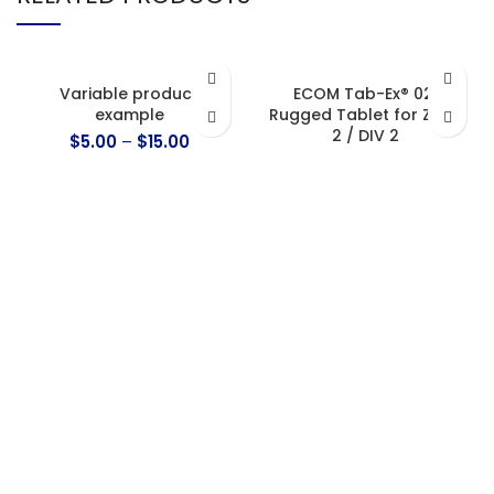
Variable product
ECOM Tab-Ex® 02:
example
Rugged Tablet for Zone
2 / DIV 2
$
5.00
–
$
15.00