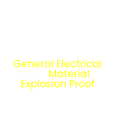
Temukan Solusi
General Electrical
dan
Material
Explosion Proof
bersama tim
engineering Mitra
Energi Abadi