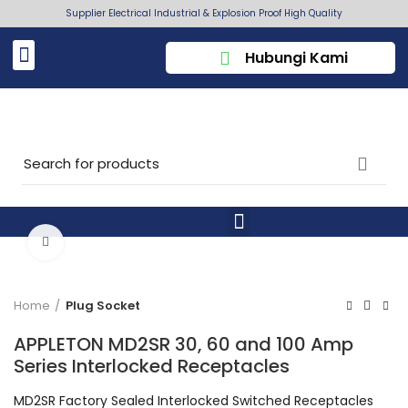
Supplier Electrical Industrial & Explosion Proof High Quality
Hubungi Kami
Click to enlarge
Home
Plug Socket
APPLETON MD2SR 30, 60 and 100 Amp
Series Interlocked Receptacles
MD2SR Factory Sealed Interlocked Switched Receptacles