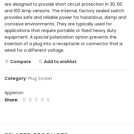
are designed to provide short circuit protection in 30, 60
and 100 Amp versions. The internal, factory sealed switch
provides safe and reliable power for hazardous, damp and
corrosive environments. They are typically used for
applications that require portable or fixed heavy duty
equipment. A special polarization option prevents the
insertion of a plug into a receptacle or connector that is
wired for a different voltage.
Compare
Add to wishlist
Category:
Plug Socket
Appleton
Share