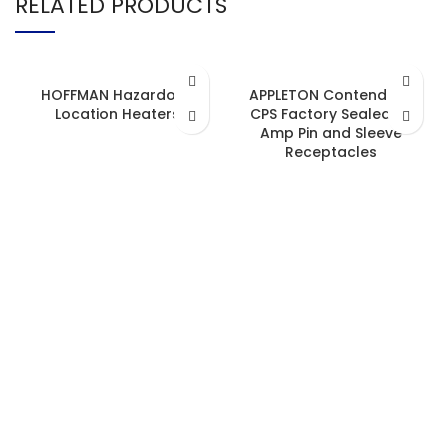
RELATED PRODUCTS
HOFFMAN Hazardous
APPLETON Contender™
Location Heaters
CPS Factory Sealed 20
Amp Pin and Sleeve
Receptacles