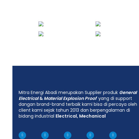
Mitra Energi Abadi merupakan Supplier produk
General
Electrical
&
Material Explosion Proof
yang di support
dangan brand-brand terbaik kami bisa di percaya oleh
client kami sejak tahun 2013 dan berpengalaman di
bidang industrial
Electrical, Mechanical