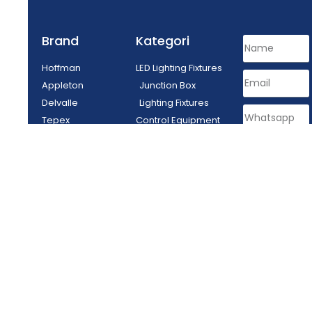
Brand
Kategori
Hoffman
LED Lighting Fixtures
Appleton
Junction Box
Delvalle
Lighting Fixtures
Tepex
Control Equipment
Enclosure
Plug Socket
SEND