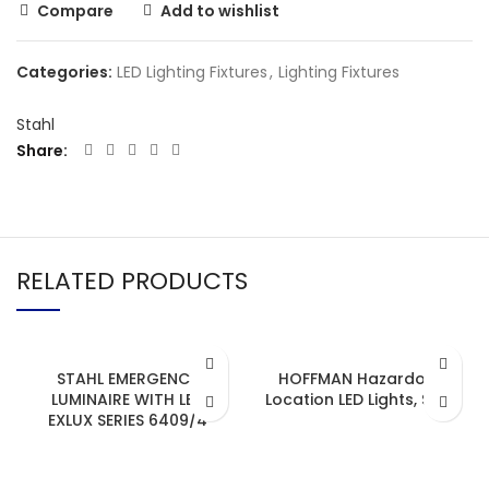
Compare
Add to wishlist
Categories:
LED Lighting Fixtures
,
Lighting Fixtures
Stahl
Share
RELATED PRODUCTS
STAHL EMERGENCY
HOFFMAN Hazardous
LUMINAIRE WITH LED
Location LED Lights, Strip
EXLUX SERIES 6409/4