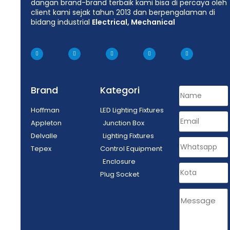
dangan brand-brand terbaik kami bisa di percaya oleh
client kami sejak tahun 2013 dan berpengalaman di
bidang industrial
Electrical, Mechanical
Brand
Kategori
Hoffman
LED Lighting Fixtures
Appleton
Junction Box
Delvalle
Lighting Fixtures
Tepex
Control Equipment
Enclosure
Plug Socket