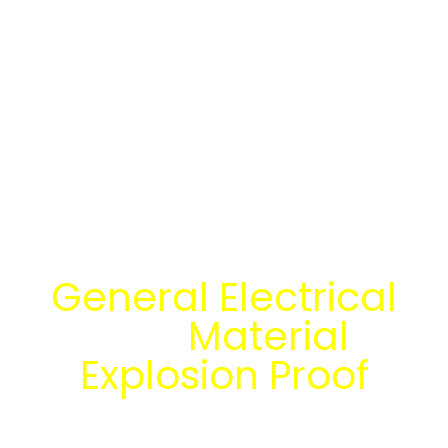
Temukan Solusi
General Electrical
dan
Material
Explosion Proof
bersama tim