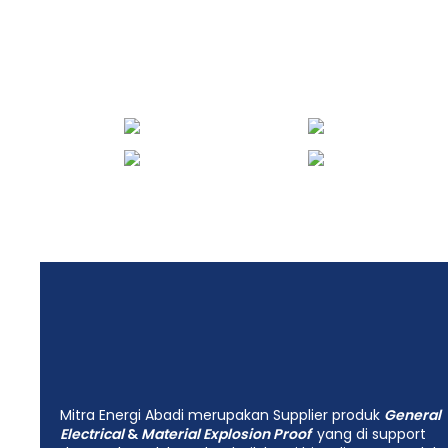
engineering Mitra
Energi Abadi
Mitra Energi Abadi merupakan Supplier produk
General
Electrical
&
Material Explosion Proof
yang di support