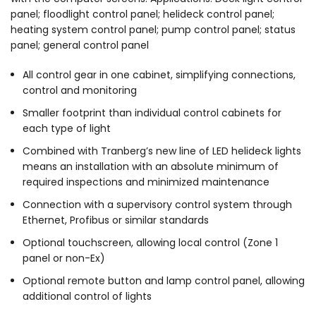
panel; floodlight control panel; helideck control panel;
heating system control panel; pump control panel; status
panel; general control panel
All control gear in one cabinet, simplifying connections,
control and monitoring
Smaller footprint than individual control cabinets for
each type of light
Combined with Tranberg’s new line of LED helideck lights
means an installation with an absolute minimum of
required inspections and minimized maintenance
Connection with a supervisory control system through
Ethernet, Profibus or similar standards
Optional touchscreen, allowing local control (Zone 1
panel or non-Ex)
Optional remote button and lamp control panel, allowing
additional control of lights