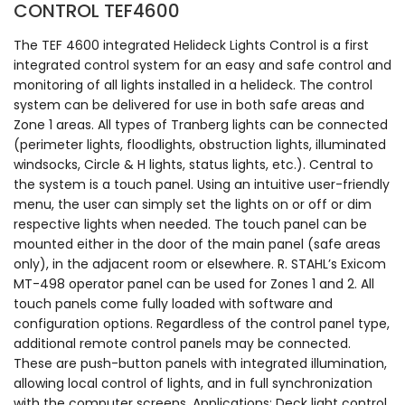
CONTROL TEF4600
The TEF 4600 integrated Helideck Lights Control is a first
integrated control system for an easy and safe control and
monitoring of all lights installed in a helideck. The control
system can be delivered for use in both safe areas and
Zone 1 areas. All types of Tranberg lights can be connected
(perimeter lights, floodlights, obstruction lights, illuminated
windsocks, Circle & H lights, status lights, etc.). Central to
the system is a touch panel. Using an intuitive user-friendly
menu, the user can simply set the lights on or off or dim
respective lights when needed. The touch panel can be
mounted either in the door of the main panel (safe areas
only), in the adjacent room or elsewhere. R. STAHL’s Exicom
MT-498 operator panel can be used for Zones 1 and 2. All
touch panels come fully loaded with software and
configuration options. Regardless of the control panel type,
additional remote control panels may be connected.
These are push-button panels with integrated illumination,
allowing local control of lights, and in full synchronization
with the computer screens. Applications: Deck light control