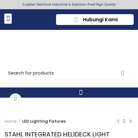
Supplier Electrical Industrial & Explosion Proof High Quality
Hubungi Kami
Click to enlarge
Home
LED Lighting Fixtures
STAHL INTEGRATED HELIDECK LIGHT