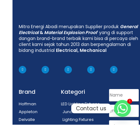
Mitra Energi Abadi merupakan Supplier produk
General
Electrical
&
Material Explosion Proof
yang di support
dangan brand-brand terbaik kami bisa di percaya oleh
client kami sejak tahun 2013 dan berpengalaman di
bidang industrial
Electrical, Mechanical
Brand
Kategori
1
Hoffman
LED Lighting Fixtures
Contact us
Appleton
Junction Box
Delvalle
Lighting Fixtures
Tepex
Control Equipment
Enclosure