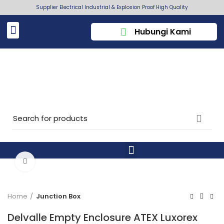
Supplier Electrical Industrial & Explosion Proof High Quality
Hubungi Kami
Click to enlarge
Home
Junction Box
Delvalle Empty Enclosure ATEX Luxorex