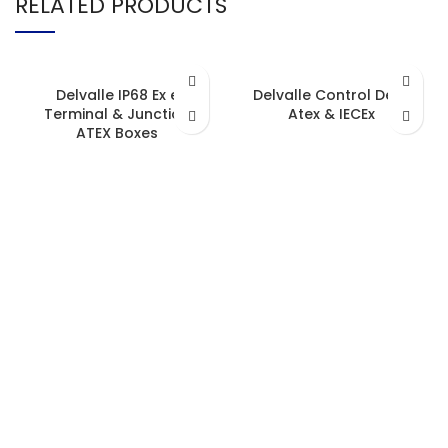
RELATED PRODUCTS
Delvalle IP68 Ex e
Delvalle Control Desk
Terminal & Junction
Atex & IECEx
ATEX Boxes