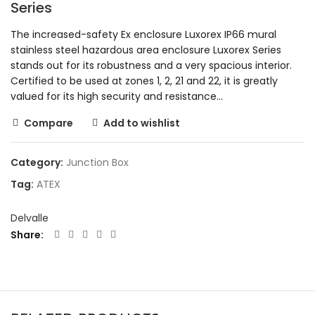
Series
The increased-safety Ex enclosure Luxorex IP66 mural
stainless steel hazardous area enclosure Luxorex Series
stands out for its robustness and a very spacious interior.
Certified to be used at zones 1, 2, 21 and 22, it is greatly
valued for its high security and resistance…
Compare
Add to wishlist
Category:
Junction Box
Tag:
ATEX
Delvalle
Share