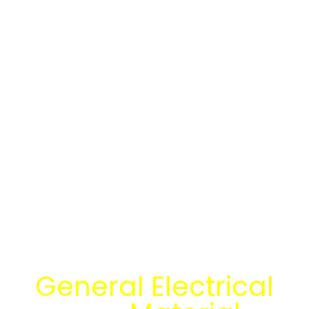
Temukan Solusi
General Electrical