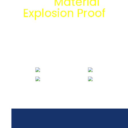
dan
Material
Explosion Proof
bersama tim
engineering Mitra
Energi Abadi