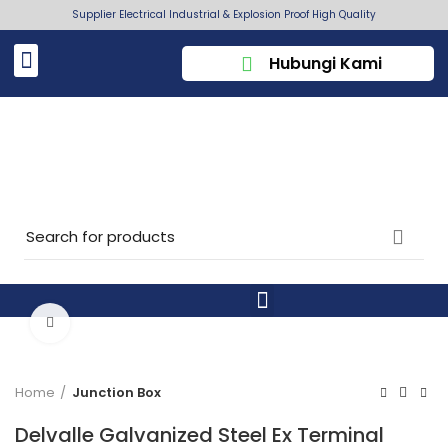
Supplier Electrical Industrial & Explosion Proof High Quality
Hubungi Kami
Click to enlarge
Home
Junction Box
Delvalle Galvanized Steel Ex Terminal