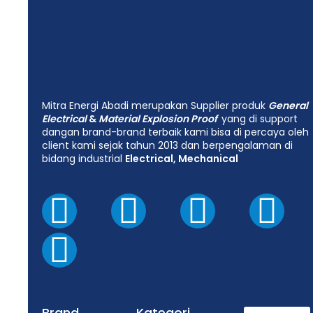
Mitra Energi Abadi merupakan Supplier produk
General
Electrical
&
Material Explosion Proof
yang di support
dangan brand-brand terbaik kami bisa di percaya oleh
client kami sejak tahun 2013 dan berpengalaman di
bidang industrial
Electrical, Mechanical
Brand
Kategori