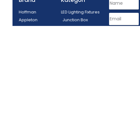
Hoffman
LED Lighting Fixtures
Appleton
Junction Box
Delvalle
Lighting Fixtures
Tepex
Control Equipment
Enclosure
Plug Socket
SEND
PT MITRA ENERGI ABADI - Tangerang, Indonesia © All rights reserved
2024