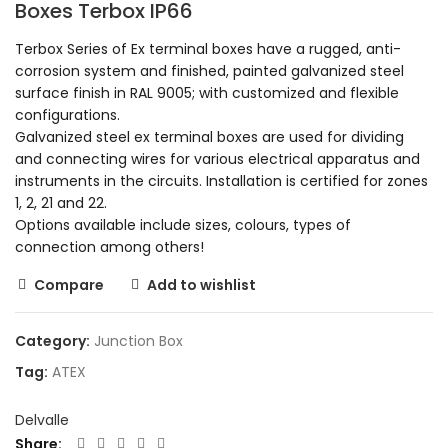
Boxes Terbox IP66
Terbox Series of Ex terminal boxes have a rugged, anti-
corrosion system and finished, painted galvanized steel
surface finish in RAL 9005; with customized and flexible
configurations.
Galvanized steel ex terminal boxes are used for dividing
and connecting wires for various electrical apparatus and
instruments in the circuits. Installation is certified for zones
1, 2, 21 and 22.
Options available include sizes, colours, types of
connection among others!
Compare
Add to wishlist
Category:
Junction Box
Tag:
ATEX
Delvalle
Share