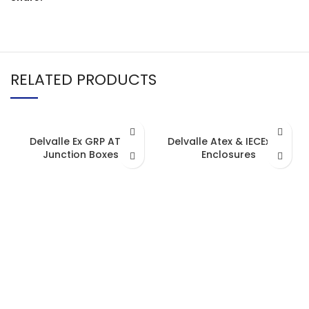
RELATED PRODUCTS
Delvalle Ex GRP ATEX
Delvalle Atex & IECEx XXL
Junction Boxes
Enclosures