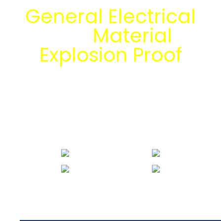
General Electrical
dan
Material
Explosion Proof
bersama tim
engineering Mitra
Energi Abadi