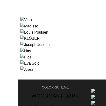
COLOR-SCHEME
WOODMART DARK