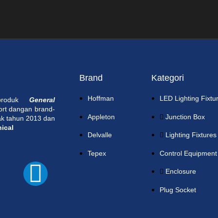
Brand
Kategori
Hoffman
LED Lighting Fixtu
 produk
General
ort dangan brand-
Appleton
Junction Box
jak tahun 2013 dan
nical
Delvalle
Lighting Fixtures
Tepex
Control Equipment
Enclosure
Plug Socket