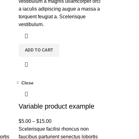
vestibulum a magnis ullamcorper orci
a iaculis adipiscing augue a massa a
torquent feugiat a. Scelerisque
vestibulum.
ADD TO CART
Close
Variable product example
$
5.00
–
$
15.00
n
Scelerisque facilisi rhoncus non
ortis
faucibus parturient senectus lobortis