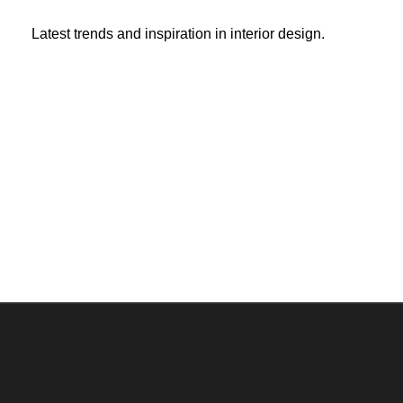
Latest trends and inspiration in interior design.