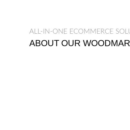
ALL-IN-ONE ECOMMERCE SOL
ABOUT OUR WOODMAR
Nec adipiscing luctus consequat penatibus 
etiam a adipiscing enigm dignissim congue
Scelerisque ac non ut ac bibendum himenae
himenaeos vel a sapien quis.
READ MORE
CONTACT US