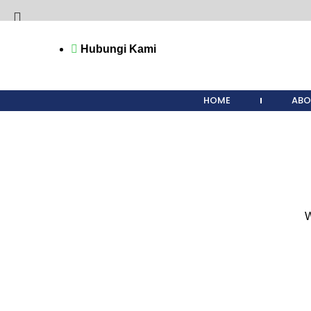
Hubungi Kami
Start typing to see products you are looking for.
HOME
ABO
W