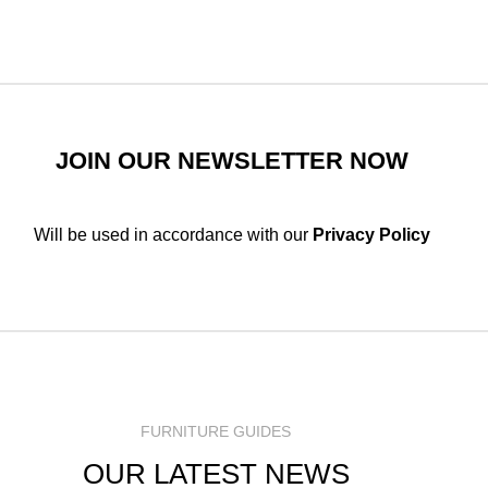
JOIN OUR NEWSLETTER NOW
Will be used in accordance with our
Privacy Policy
FURNITURE GUIDES
OUR LATEST NEWS