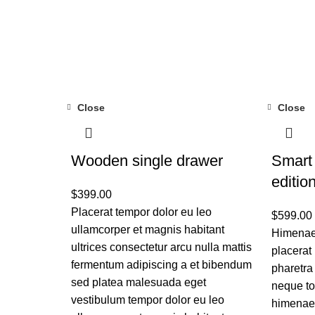
Close
Close
Wooden single drawer
Smart
editio
$
399.00
Placerat tempor dolor eu leo
$
599.00
ullamcorper et magnis habitant
Himenaeo
ultrices consectetur arcu nulla mattis
placerat
fermentum adipiscing a et bibendum
pharetra
sed platea malesuada eget
neque to
vestibulum tempor dolor eu leo
himenaeo