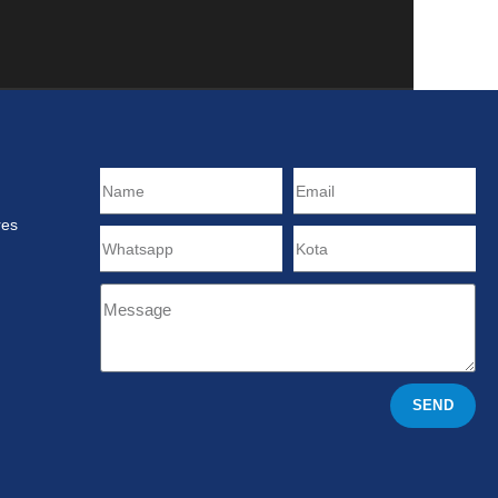
res
SEND