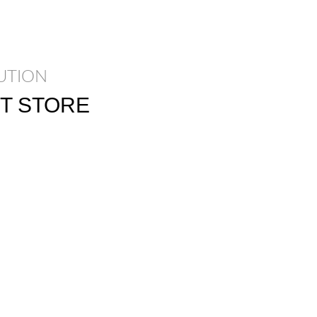
UTION
T STORE
parturient massa cubilia
 egestas sapien a.
os ullamcorper justo