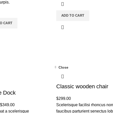
turpis.
ADD TO CART
O CART
Close
Classic wooden chair
e Dock
$
299.00
$
349.00
Scelerisque facilisi rhoncus no
t a scelerisque
faucibus parturient senectus lob