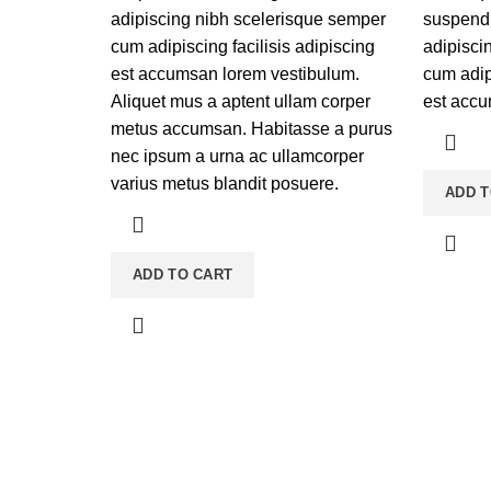
adipiscing nibh scelerisque semper
suspendi
cum adipiscing facilisis adipiscing
adipisci
est accumsan lorem vestibulum.
cum adipi
Aliquet mus a aptent ullam corper
est accu
metus accumsan. Habitasse a purus
nec ipsum a urna ac ullamcorper
varius metus blandit posuere.
ADD T
ADD TO CART