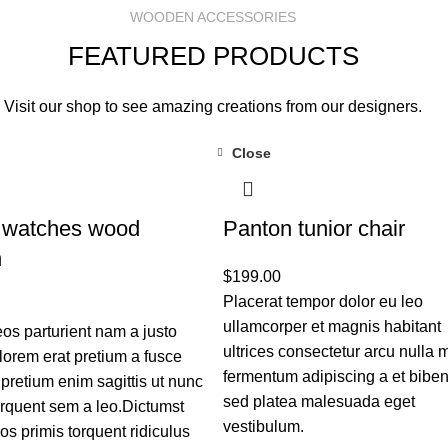
WOODEN ACCESSORIES
FEATURED PRODUCTS
Visit our shop to see amazing creations from our designers.
Close
 watches wood
Panton tunior chair
n
$
199.00
Placerat tempor dolor eu leo
ullamcorper et magnis habitant
s parturient nam a justo
ultrices consectetur arcu nulla m
 lorem erat pretium a fusce
fermentum adipiscing a et bib
 pretium enim sagittis ut nunc
sed platea malesuada eget
rquent sem a leo.Dictumst
vestibulum.
s primis torquent ridiculus