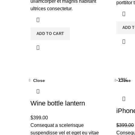
ullamcorper et magnis habitant
porttitor 
ultrices consectetur.
ADD T
ADD TO CART
-13%
Close
Close
Wine bottle lantern
iPhon
$
399.00
Consequat a scelerisque
$
399.00
suspendisse vel et eget eu vitae
Consequa