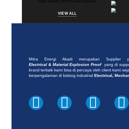
High-quality demos and layouts.
VIEW ALL
Mitra Energi Abadi merupakan Supplier
Electrical
&
Material Explosion Proof
yang di supp
brand terbaik kami bisa di percaya oleh client kami se
berpengalaman di bidang industrial
Electrical, Mecha