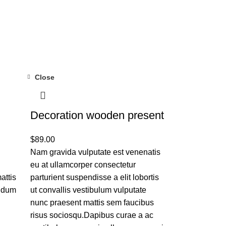
Close
Decoration wooden present
$
89.00
Nam gravida vulputate est venenatis
eu at ullamcorper consectetur
attis
parturient suspendisse a elit lobortis
endum
ut convallis vestibulum vulputate
nunc praesent mattis sem faucibus
risus sociosqu.Dapibus curae a ac