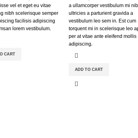
sse vel et eget eu vitae
a ullamcorper vestibulum mi ni
ng nibh scelerisque semper
ultricies a parturient gravida a
scing facilisis adipiscing
vestibulum leo sem in. Est cum
msan lorem vestibulum.
torquent mi in scelerisque leo a
per at vitae ante eleifend mollis
adipiscing.
O CART
ADD TO CART