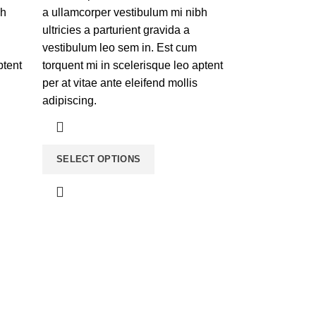
bh
a ullamcorper vestibulum mi nibh
ultricies a parturient gravida a
vestibulum leo sem in. Est cum
ptent
torquent mi in scelerisque leo aptent
per at vitae ante eleifend mollis
adipiscing.
SELECT OPTIONS