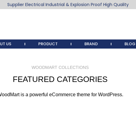
Supplier Electrical Industrial & Explosion Proof High Quality
UT US
PRODUCT
BRAND
BLOG
WOODMART COLLECTIONS
FEATURED CATEGORIES
oodMart is a powerful eCommerce theme for WordPress.