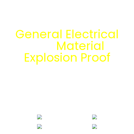
Temukan Solusi
General Electrical
dan
Material
Explosion Proof
bersama tim
engineering Mitra
Energi Abadi