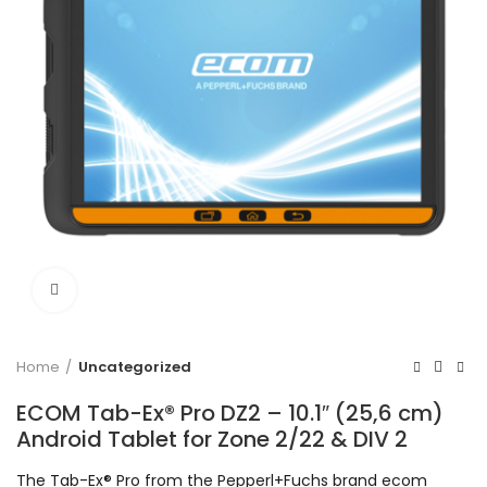
Click to enlarge
Home
Uncategorized
ECOM Tab-Ex® Pro DZ2 – 10.1″ (25,6 cm)
Android Tablet for Zone 2/22 & DIV 2
The Tab-Ex® Pro from the Pepperl+Fuchs brand ecom