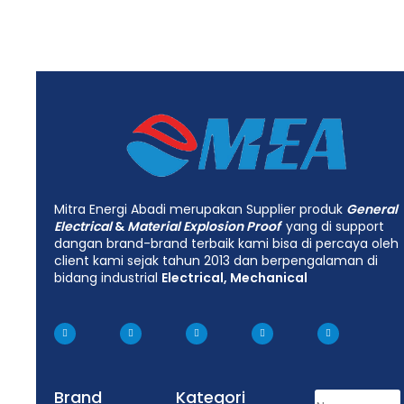
Mitra Energi Abadi merupakan Supplier produk
General
Electrical
&
Material Explosion Proof
yang di support
dangan brand-brand terbaik kami bisa di percaya oleh
client kami sejak tahun 2013 dan berpengalaman di
bidang industrial
Electrical, Mechanical
Brand
Kategori