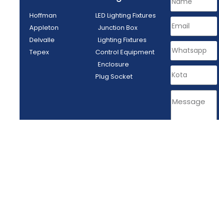
Hoffman
LED Lighting Fixtures
Appleton
Junction Box
Delvalle
Lighting Fixtures
Tepex
Control Equipment
Enclosure
Plug Socket
SEND
PT MITRA ENERGI ABADI - Tangerang, Indonesia © All rights reserved
2024