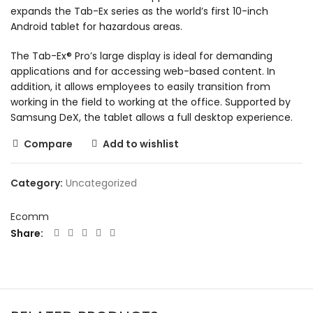
expands the Tab-Ex series as the world’s first 10-inch
Android tablet for hazardous areas.
The Tab-Ex® Pro’s large display is ideal for demanding
applications and for accessing web-based content. In
addition, it allows employees to easily transition from
working in the field to working at the office. Supported by
Samsung DeX, the tablet allows a full desktop experience.
Compare
Add to wishlist
Category:
Uncategorized
Ecomm
Share