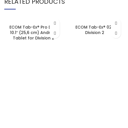
RELATED PRODUCTS
ECOM Tab-Ex® Pro D2 –
ECOM Tab-Ex® 02 |
10.1″ (25,6 cm) Android
Division 2
Tablet for Division 2