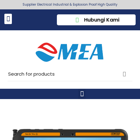
Supplier Electrical Industrial & Explosion Proof High Quality
Hubungi Kami