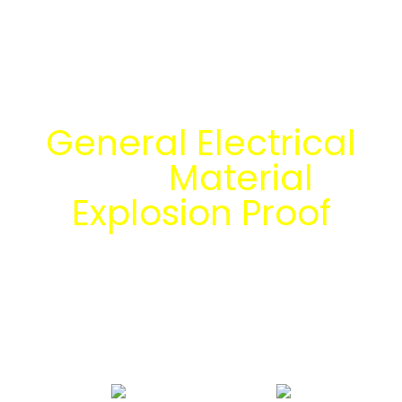
Temukan Solusi
General Electrical
dan
Material
Explosion Proof
bersama tim
engineering Mitra
Energi Abadi