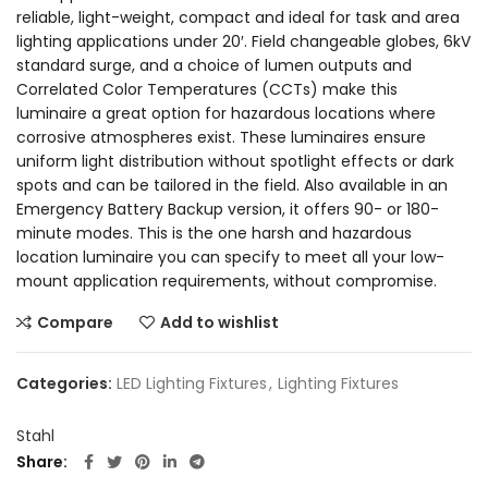
reliable, light-weight, compact and ideal for task and area
lighting applications under 20′. Field changeable globes, 6kV
standard surge, and a choice of lumen outputs and
Correlated Color Temperatures (CCTs) make this
luminaire a great option for hazardous locations where
corrosive atmospheres exist. These luminaires ensure
uniform light distribution without spotlight effects or dark
spots and can be tailored in the field. Also available in an
Emergency Battery Backup version, it offers 90- or 180-
minute modes. This is the one harsh and hazardous
location luminaire you can specify to meet all your low-
mount application requirements, without compromise.
Compare
Add to wishlist
Categories:
LED Lighting Fixtures
,
Lighting Fixtures
Stahl
Share