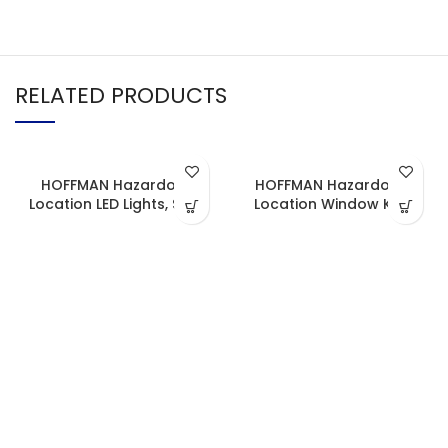
RELATED PRODUCTS
HOFFMAN Hazardous
HOFFMAN Hazardous
Location LED Lights, Strip
Location Window Kits