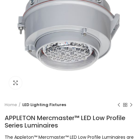
Click to enlarge
Home
LED Lighting Fixtures
APPLETON Mercmaster™ LED Low Profile
Series Luminaires
The Appleton™ Mercmaster™ LED Low Profile Luminaires are