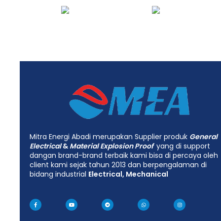
Mitra Energi Abadi merupakan Supplier produk
General
Electrical
&
Material Explosion Proof
yang di support
dangan brand-brand terbaik kami bisa di percaya oleh
client kami sejak tahun 2013 dan berpengalaman di
bidang industrial
Electrical, Mechanical