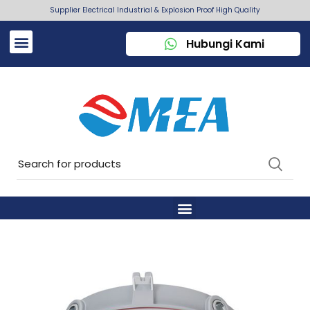
Supplier Electrical Industrial & Explosion Proof High Quality
Hubungi Kami