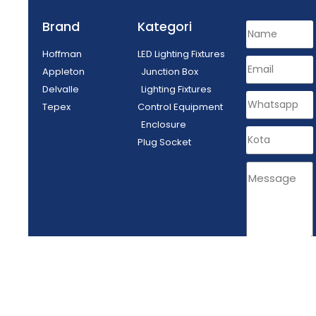
Brand
Kategori
Hoffman
LED Lighting Fixtures
Appleton
Junction Box
Delvalle
Lighting Fixtures
Tepex
Control Equipment
Enclosure
Plug Socket
SEND