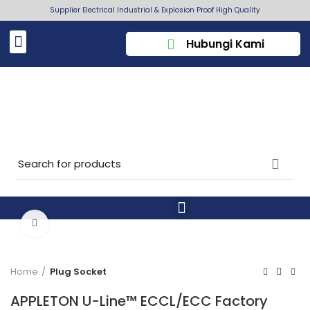
Supplier Electrical Industrial & Explosion Proof High Quality
Hubungi Kami
Click to enlarge
Home
Plug Socket
APPLETON U-Line™ ECCL/ECC Factory