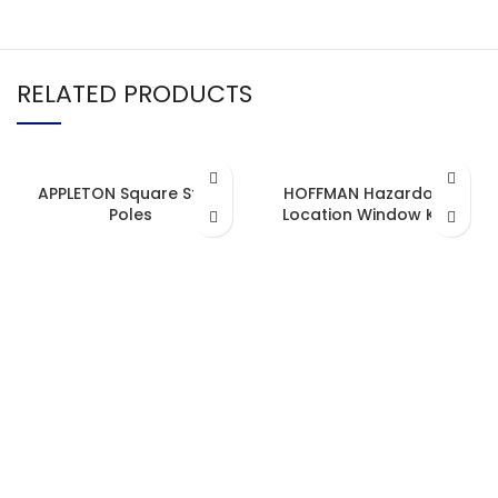
RELATED PRODUCTS
APPLETON Square Steel
HOFFMAN Hazardous
Poles
Location Window Kits