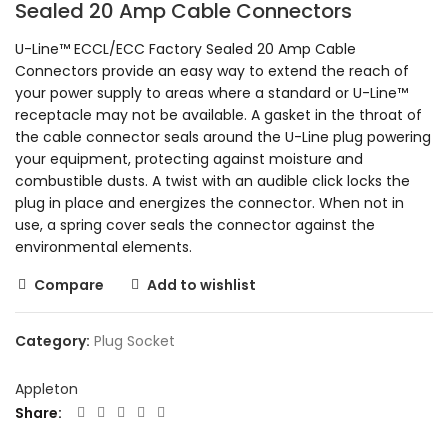
Sealed 20 Amp Cable Connectors
U-Line™ ECCL/ECC Factory Sealed 20 Amp Cable
Connectors provide an easy way to extend the reach of
your power supply to areas where a standard or U-Line™
receptacle may not be available. A gasket in the throat of
the cable connector seals around the U-Line plug powering
your equipment, protecting against moisture and
combustible dusts. A twist with an audible click locks the
plug in place and energizes the connector. When not in
use, a spring cover seals the connector against the
environmental elements.
Compare
Add to wishlist
Category:
Plug Socket
Appleton
Share