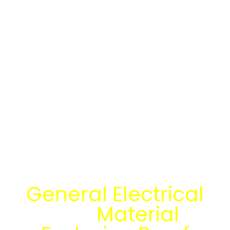
Temukan Solusi
General Electrical
dan
Material