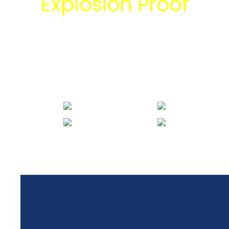
Explosion Proof
bersama tim
engineering Mitra
Energi Abadi