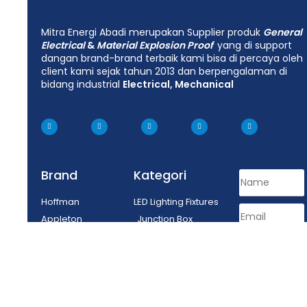
Mitra Energi Abadi merupakan Supplier produk
General
Electrical
&
Material Explosion Proof
yang di support
dangan brand-brand terbaik kami bisa di percaya oleh
client kami sejak tahun 2013 dan berpengalaman di
bidang industrial
Electrical, Mechanical
Brand
Kategori
Hoffman
LED Lighting Fixtures
Appleton
Junction Box
Delvalle
Lighting Fixtures
Tepex
Control Equipment
Enclosure
Plug Socket