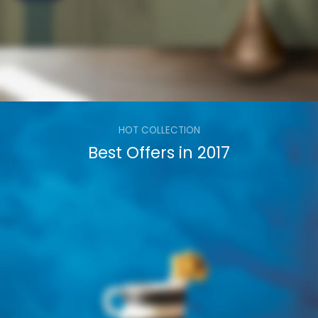
HOT COLLECTION
Best Offers in 2017