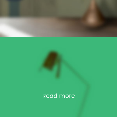
Read more