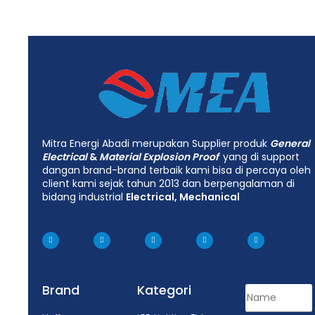
Mitra Energi Abadi merupakan Supplier produk
General
Electrical
&
Material Explosion Proof
yang di support
dangan brand-brand terbaik kami bisa di percaya oleh
client kami sejak tahun 2013 dan berpengalaman di
bidang industrial
Electrical, Mechanical
Brand
Kategori