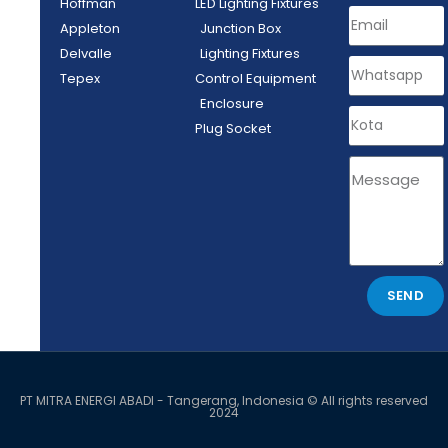
Hoffman
LED Lighting Fixtures
Appleton
Junction Box
Delvalle
Lighting Fixtures
Tepex
Control Equipment
Enclosure
Plug Socket
SEND
PT MITRA ENERGI ABADI - Tangerang, Indonesia © All rights reserved
2024