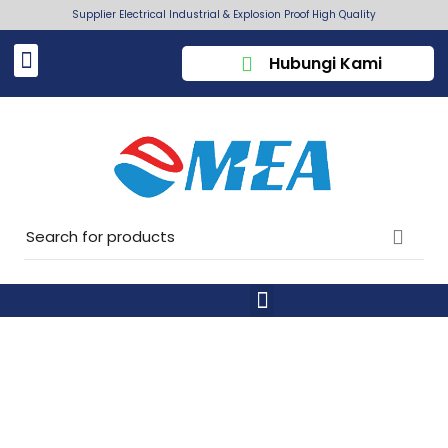
Supplier Electrical Industrial & Explosion Proof High Quality
Hubungi Kami
CUSTOM SUBTITLE EXAMPLE