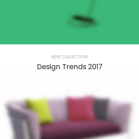
NEW COLLECTION
Design Trends 2017