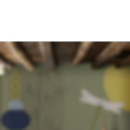
WOODMART ORIGINAL GRID LAYOUT