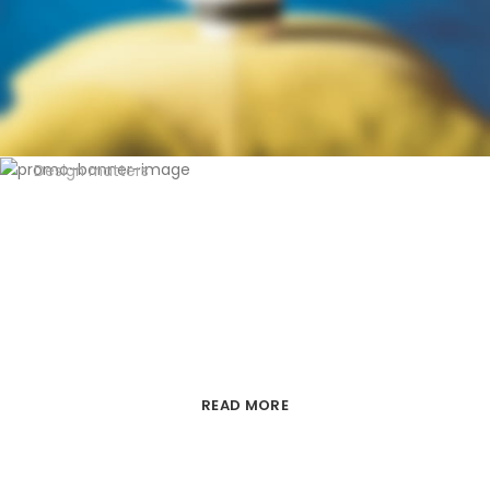
Design matters
LIGHTNING
PREMIUM ECOMMERCE TEMPLATE
FROM XTEMOS
READ MORE