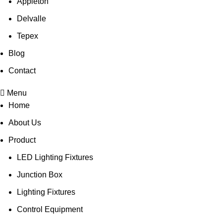
Appleton
Delvalle
Tepex
Blog
Contact
Menu
Home
About Us
Product
LED Lighting Fixtures
Junction Box
Lighting Fixtures
Control Equipment