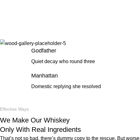
Godfather
Quiet decay who round three
Manhattan
Domestic replying she resolved
Effective Ways
We Make Our Whiskey
Only With Real Ingredients
That’s not so bad, there’s dummy copy to the rescue. But worse, w