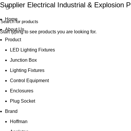
Supplier Electrical Industrial & Explosion 
Home
About Us
Start typing to see products you are looking for.
Product
LED Lighting Fixtures
Junction Box
Lighting Fixtures
Control Equipment
Enclosures
Plug Socket
Brand
Hoffman