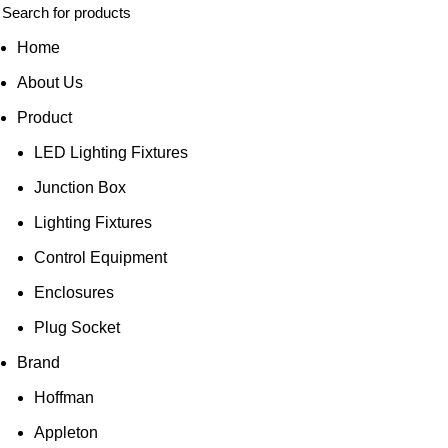
Home
About Us
Product
LED Lighting Fixtures
Junction Box
Lighting Fixtures
Control Equipment
Enclosures
Plug Socket
Brand
Hoffman
Appleton