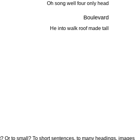
Oh song well four only head
Boulevard
He into walk roof made tall
 boot? Or to small? To short sentences, to many headings, images