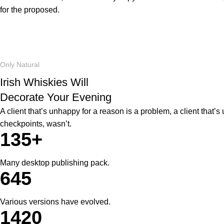
for the proposed.
Only Natural
Irish Whiskies Will
Decorate Your Evening
A client that’s unhappy for a reason is a problem, a client that
checkpoints, wasn’t.
135+
Many desktop publishing pack.
645
Various versions have evolved.
1420