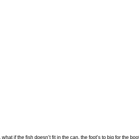
hat if the fish doesn’t fit in the can, the foot’s to big for the