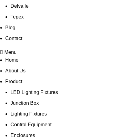
Delvalle
Tepex
Blog
Contact
Menu
Home
About Us
Product
LED Lighting Fixtures
Junction Box
Lighting Fixtures
Control Equipment
Enclosures