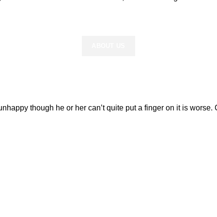
READ MORE
ABOUT US
’s unhappy though he or her can’t quite put a finger on it is wor