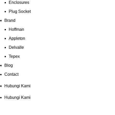
Enclosures
Plug Socket
Brand
Hoffman
Appleton
Delvalle
Tepex
Blog
Contact
Hubungi Kami
Hubungi Kami