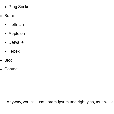
Plug Socket
Brand
Hoffman
Appleton
Delvalle
Tepex
Blog
Contact
Anyway, you still use Lorem Ipsum and rightly so, as it will 