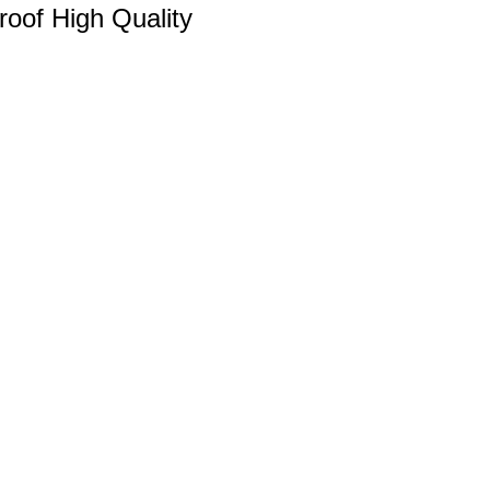
Proof High Quality