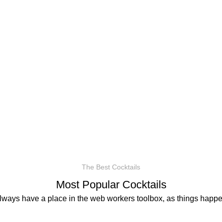
The Best Cocktails
Most Popular Cocktails
always have a place in the web workers toolbox, as things happen