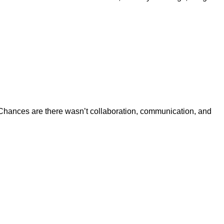
se. Chances are there wasn’t collaboration, communication, and