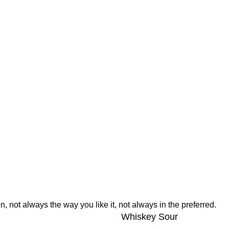
, not always the way you like it, not always in the preferred.
Whiskey Sour