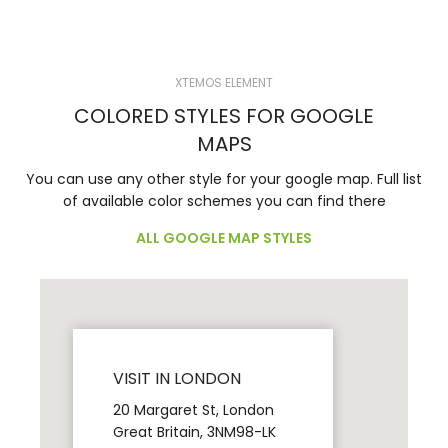
XTEMOS ELEMENT
COLORED STYLES FOR GOOGLE
MAPS
You can use any other style for your google map. Full list
of available color schemes you can find there
ALL GOOGLE MAP STYLES
VISIT IN LONDON
20 Margaret St, London
Great Britain, 3NM98-LK