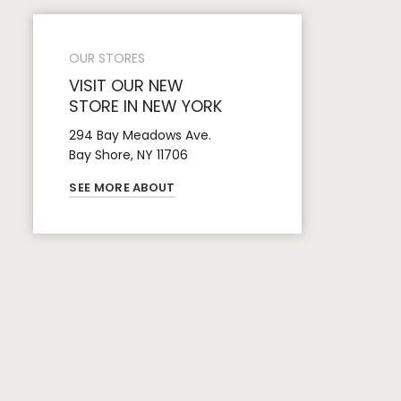
OUR STORES
VISIT OUR NEW
STORE IN NEW YORK
294 Bay Meadows Ave.
Bay Shore, NY 11706
SEE MORE ABOUT