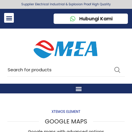
Supplier Electrical Industrial & Explosion Proof High Quality
Hubungi Kami
XTEMOS ELEMENT
GOOGLE MAPS
Google maps with advanced options