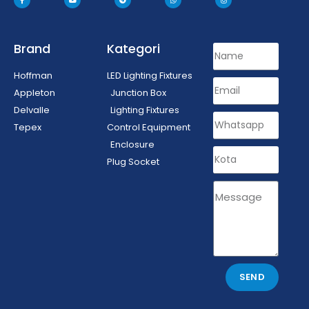
Brand
Kategori
Hoffman
LED Lighting Fixtures
Appleton
Junction Box
Delvalle
Lighting Fixtures
Tepex
Control Equipment
Enclosure
Plug Socket
SEND