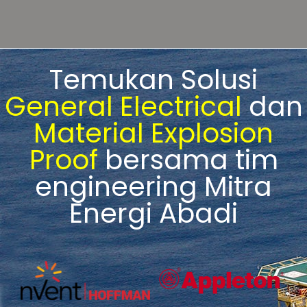
Temukan Solusi
General Electrical
dan
Material Explosion
Proof
bersama tim
engineering Mitra
Energi Abadi