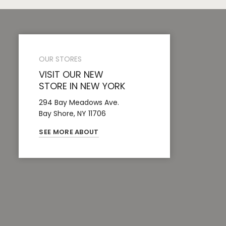
OUR STORES
VISIT OUR NEW
STORE IN NEW YORK
294 Bay Meadows Ave.
Bay Shore, NY 11706
SEE MORE ABOUT