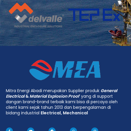
Mitra Energi Abadi merupakan Supplier produk
General
Electrical
&
Material Explosion Proof
yang di support
dangan brand-brand terbaik kami bisa di percaya oleh
client kami sejak tahun 2013 dan berpengalaman di
bidang industrial
Electrical, Mechanical