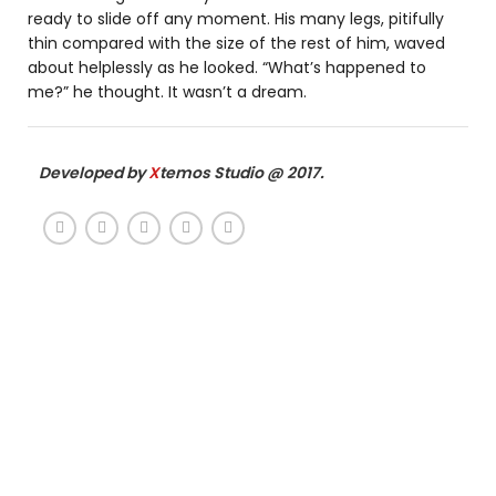
ready to slide off any moment. His many legs, pitifully
thin compared with the size of the rest of him, waved
about helplessly as he looked. “What’s happened to
me?” he thought. It wasn’t a dream.
Developed by
X
temos Studio @ 2017.
386
275