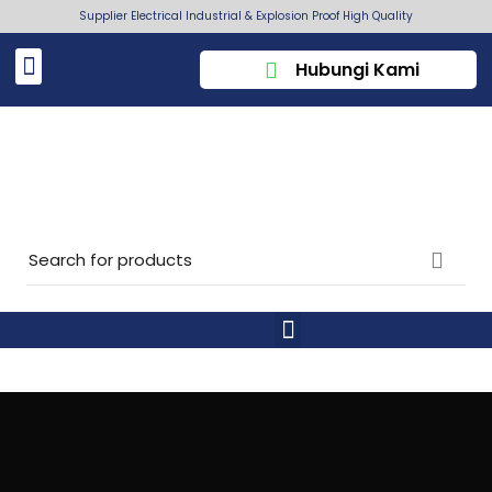
Supplier Electrical Industrial & Explosion Proof High Quality
Hubungi Kami