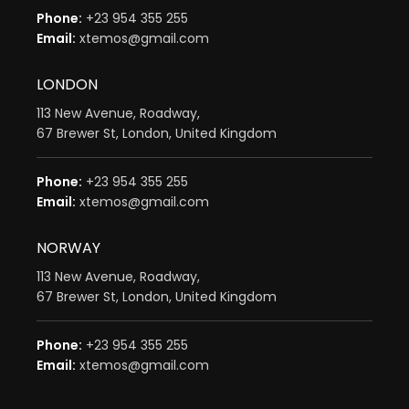
Phone:
+23 954 355 255
Email:
xtemos@gmail.com
LONDON
113 New Avenue, Roadway,
67 Brewer St, London, United Kingdom
Phone:
+23 954 355 255
Email:
xtemos@gmail.com
NORWAY
113 New Avenue, Roadway,
67 Brewer St, London, United Kingdom
Phone:
+23 954 355 255
Email:
xtemos@gmail.com
It is a fact that a reader will be