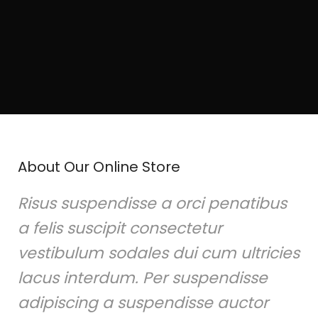
About Our Online Store
Risus suspendisse a orci penatibus
a felis suscipit consectetur
vestibulum sodales dui cum ultricies
lacus interdum. Per suspendisse
adipiscing a suspendisse auctor