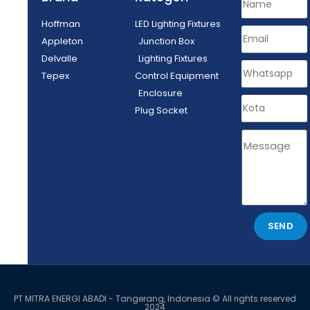
Hoffman
LED Lighting Fixtures
Appleton
Junction Box
Delvalle
Lighting Fixtures
Tepex
Control Equipment
Enclosure
Plug Socket
SEND
PT MITRA ENERGI ABADI - Tangerang, Indonesia © All rights reserved
2024