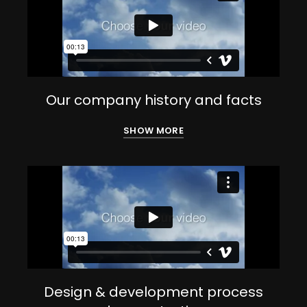
Our company history and facts
SHOW MORE
Design & development process