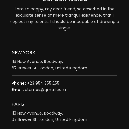
I am so happy, my dear friend, so absorbed in the
exquisite sense of mere tranquil existence, that I
neglect my talents. I should be incapable of drawing a
single.
NEW YORK
113 New Avenue, Roadway,
67 Brewer St, London, United Kingdom
Phone:
+23 954 355 255
Email:
xtemos@gmail.com
PARIS
113 New Avenue, Roadway,
67 Brewer St, London, United Kingdom