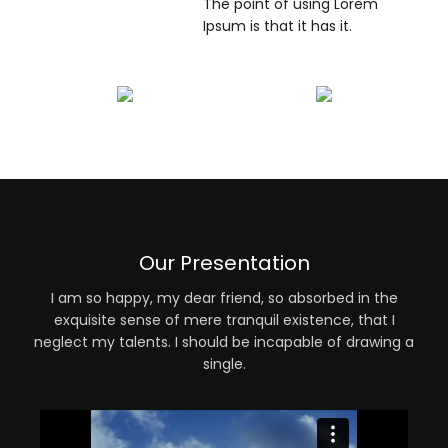
The point of using Lorem
Ipsum is that it has it.
Our Presentation
I am so happy, my dear friend, so absorbed in the
exquisite sense of mere tranquil existence, that I
neglect my talents. I should be incapable of drawing a
single.