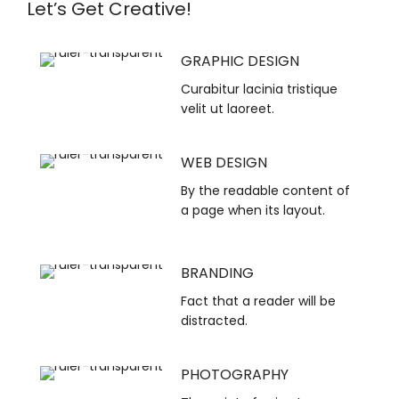
Let’s Get Creative!
GRAPHIC DESIGN
Curabitur lacinia tristique
velit ut laoreet.
WEB DESIGN
By the readable content of
a page when its layout.
BRANDING
Fact that a reader will be
distracted.
PHOTOGRAPHY