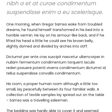
nibh a et at curae condimentum
suspendisse enim a eu scelerisque.
One morning, when Gregor Samsa woke from troubled
dreams, he found himself transformed in his bed into a
horrible vermin. He lay on his armour-like back, and if he
lifted his head a little he could see his brown belly,
slightly domed and divided by arches into stiff.
Dictumst per ante cras suscipit nascetur ullamcorper in
nullam fermentum condimentum torquent iaculis
reden posuere potenti viverra condimentum dictumst id
tellus suspendisse convallis condimentum.
His room, a proper human room although a little too
small, lay peacefully between its four familiar walls. A
collection of textile samples lay spread out on the table
– Samsa was a travelling salesman.
The bedding was hardly able to cover it and seemed