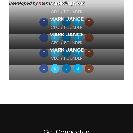
MARK JANCE
Developed by
X
temos Studio @ 2017.
CEO / FOUNDER
MARK JANCE
CEO / FOUNDER
MARK JANCE
CEO / FOUNDER
MARK JANCE
CEO / FOUNDER
Get Connected