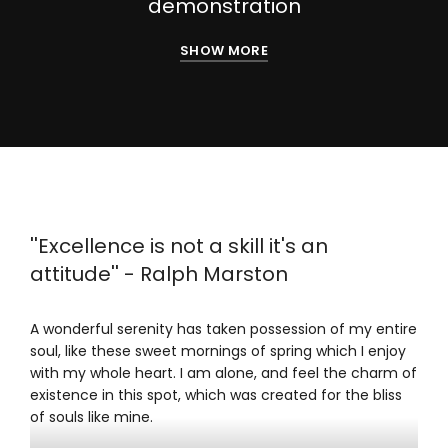
demonstration
SHOW MORE
''Excellence is not a skill it's an
attitude'' - Ralph Marston
A wonderful serenity has taken possession of my entire
soul, like these sweet mornings of spring which I enjoy
with my whole heart. I am alone, and feel the charm of
existence in this spot, which was created for the bliss
of souls like mine.