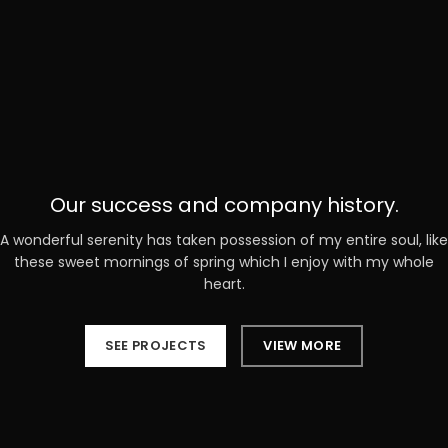
Our success and company history.
A wonderful serenity has taken possession of my entire soul, like
these sweet mornings of spring which I enjoy with my whole
heart.
SEE PROJECTS
VIEW MORE