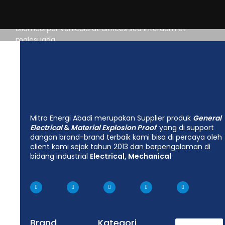
distracted.
Ullamcorper vehicula at ultrices sed interdum et
malesuada
Mitra Energi Abadi merupakan Supplier produk
General
Electrical
&
Material Explosion Proof
yang di support
dangan brand-brand terbaik kami bisa di percaya oleh
client kami sejak tahun 2013 dan berpengalaman di
bidang industrial
Electrical, Mechanical
Brand
Kategori