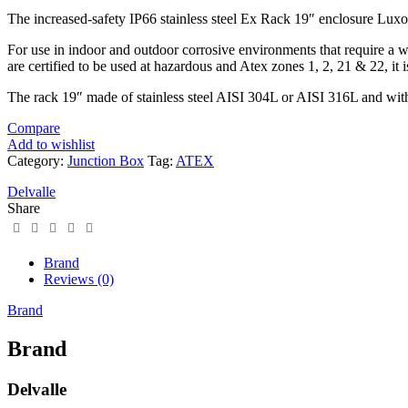
The increased-safety IP66 stainless steel Ex Rack 19″ enclosure Luxore
For use in indoor and outdoor corrosive environments that require a w
are certified to be used at hazardous and Atex zones 1, 2, 21 & 22, it i
The rack 19″ made of stainless steel AISI 304L or AISI 316L and with 
Compare
Add to wishlist
Category:
Junction Box
Tag:
ATEX
Delvalle
Share
Brand
Reviews (0)
Brand
Brand
Delvalle