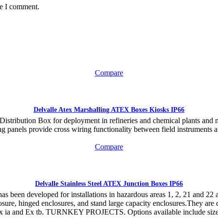
me I comment.
Compare
Delvalle Atex Marshalling ATEX Boxes Kiosks IP66
 Distribution Box for deployment in refineries and chemical plants and
ng panels provide cross wiring functionality between field instruments a
Compare
Delvalle Stainless Steel ATEX Junction Boxes IP66
as been developed for installations in hazardous areas 1, 2, 21 and 22 an
ure, hinged enclosures, and stand large capacity enclosures.They are cer
 Ex ia and Ex tb. TURNKEY PROJECTS. Options available include sizes