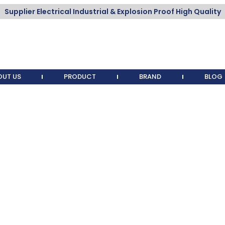
Supplier Electrical Industrial & Explosion Proof High Quality
OUT US
PRODUCT
BRAND
BLOG