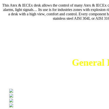
This Atex & IECEx desk allows the control of many Atex & IECEx comp
alarms, light signals… Its use is for industries zones with explosion
a desk with a high view, comfort and control. Every component h
stainless steel AISI 304L or AISI 316
Temukan Solusi
General E
en