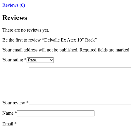
Reviews (0)
Reviews
There are no reviews yet.
Be the first to review “Delvalle Ex Atex 19″ Rack”
Your email address will not be published.
Required fields are marked
Your rating
*
Your review
*
Name
*
Email
*