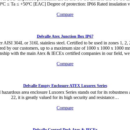
ºC ≤ Ta ≤ +50ºC [EAC] Degree of protection: IP66 Rated insulation 
Compare
Delvalle Atex Junction Box IP67
AISI 304L or 316L stainless steel. Certified to be used in zones 1, 2, 21
quired by our customers, up to a maximum size of 1000 x 1000 x 100
ship with the main Atex & IECEx certified companies in our field, we a
Compare
Delvalle Empty Enclosure ATEX Luxorex Series
hazardous area enclosure Luxorex Series stands out for its robustness an
22, it is greatly valued for its high security and resistance…
Compare
Delvalle Control Desk Atex & IECEx