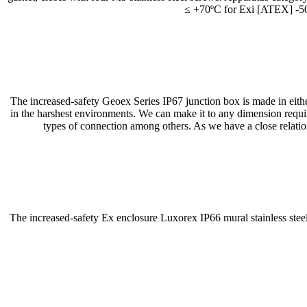
≤ +70ºC for Exi [ATEX] -50
The increased-safety Geoex Series IP67 junction box is made in either 
in the harshest environments. We can make it to any dimension re
types of connection among others. As we have a close relation
The increased-safety Ex enclosure Luxorex IP66 mural stainless steel 