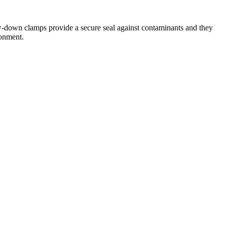
rew-down clamps provide a secure seal against contaminants and they
ronment.