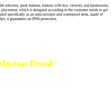
h selectors, push buttons, buttons with key, viewers, red mushrooms,
nt placement, which is designed according to the customer needs to get
ed specifically as an anticorrosion and waterproof desk, made of
des, it guarantees an IP66 protection.
losion Proof
bersama tim
adi