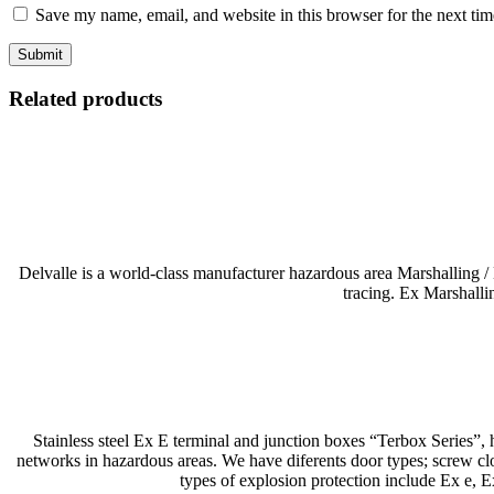
Save my name, email, and website in this browser for the next ti
Related products
Delvalle is a world-class manufacturer hazardous area Marshalling /
tracing. Ex Marshalli
Stainless steel Ex E terminal and junction boxes “Terbox Series”, h
networks in hazardous areas. We have diferents door types; screw clos
types of explosion protection include Ex e,