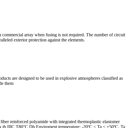
a commercial array when fusing is not required. The number of circuit
lleled exterior protection against the elements.
ducts are designed to be used in explosive atmospheres classified as
ide them
ber reinforced polyamide with integrated thermoplastic elastomer
 Ex tb IIIC T80°C Db Enviroment temperature: -20ºC ≤ Ta ≤ +50ºC, Ta