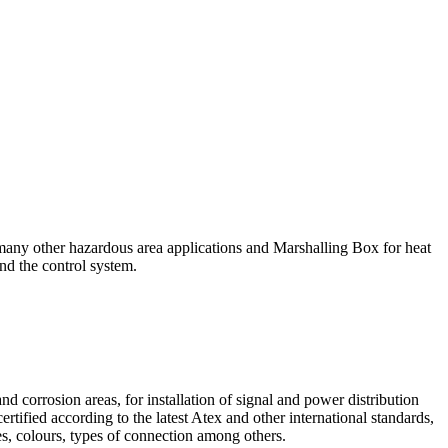
 many other hazardous area applications and Marshalling Box for heat
nd the control system.
d corrosion areas, for installation of signal and power distribution
tified according to the latest Atex and other international standards,
, colours, types of connection among others.