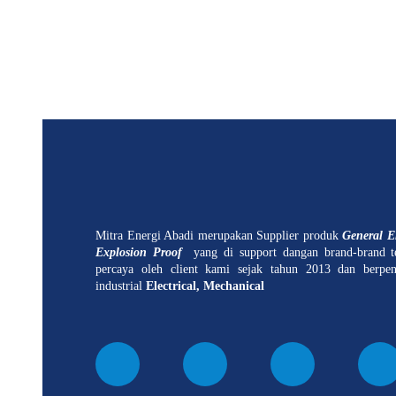
Mitra Energi Abadi merupakan Supplier produk
General El
Explosion Proof
yang di support dangan brand-brand t
percaya oleh client kami sejak tahun 2013 dan berpe
industrial
Electrical, Mechanical