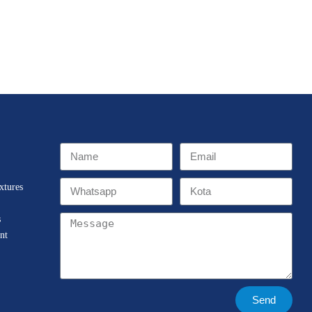
xtures
s
nt
Send