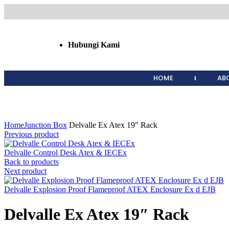
Hubungi Kami
HOME
AB
Click to enlarge
Home
Junction Box
Delvalle Ex Atex 19″ Rack
Previous product
Delvalle Control Desk Atex & IECEx
Back to products
Next product
Delvalle Explosion Proof Flameproof ATEX Enclosure Ex d EJB
Delvalle Ex Atex 19″ Rack