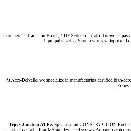
Commercial Tranistion Boxes, CUF Series solar, also known as pass th
input pairs is 4 to 20 with wire size input and
At Atex-Delvalle, we specialize in manufacturing certified high-cap
Zones 1
Tepex Junction ATEX
Specification CONSTRUCTION Enclosure: PA
gasket, closes with four M5 stainless steel screws. Apparatus cate