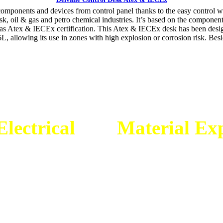
onents and devices from control panel thanks to the easy control wit
 risk, oil & gas and petro chemical industries. It’s based on the compone
as Atex & IECEx certification. This Atex & IECEx desk has been design
L, allowing its use in zones with high explosion or corrosion risk. Besi
lectrical
dan
Material Exp
gineering Mitra Energi Ab