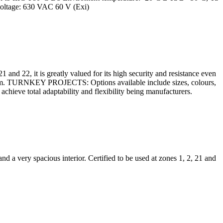
voltage: 630 VAC 60 V (Exi)
 and 22, it is greatly valued for its high security and resistance even
0 mm. TURNKEY PROJECTS: Options available include sizes, colours,
chieve total adaptability and flexibility being manufacturers.
d a very spacious interior. Certified to be used at zones 1, 2, 21 and