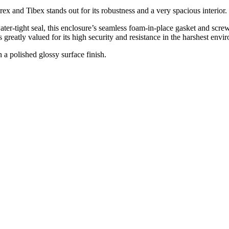
x and Tibex stands out for its robustness and a very spacious interior.
ater-tight seal, this enclosure’s seamless foam-in-place gasket and sc
s greatly valued for its high security and resistance in the harshest envi
a polished glossy surface finish.