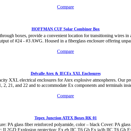
Compare
HOFFMAN CUF Solar Combiner Box
rough boxes, provide a convenient location for transitioning wires in 
 output of #24 - #3 AWG. Housed in a fiberglass enclosure offering unpara
Compare
Delvalle Atex & IECEx XXL Enclosures
acity XXL electrical enclosures for Atex explosive atmospheres. Our pro
, 2, 21, and 22 and to accommodate Ex components and terminals ins
Compare
Tepex Junction ATEX Boxes RK 01
 glass fiber reinforced polyamide, color – black Cover: PA glass fi
gory: II 2GD Explosion protection: Ex eb IIC T6 Gb Ex ia/ib IIC T6 Gb