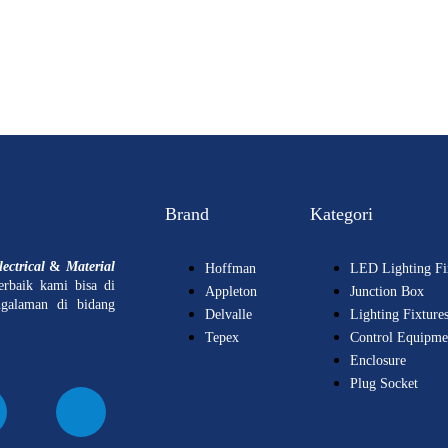
Brand
Kategori
ectrical
&
Material
Hoffman
LED Lighting Fi
erbaik kami bisa di
Appleton
Junction Box
ngalaman di bidang
Delvalle
Lighting Fixture
Tepex
Control Equipme
Enclosure
Plug Socket